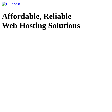
Affordable, Reliable
Web Hosting Solutions
Web Hosting - courtesy of www.bluehost.com